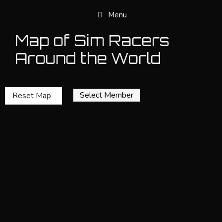
Skip
Menu
to
content
Map of Sim Racers
Around the World
Select Member
Reset Map