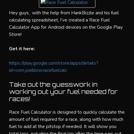
Hey guys, with the help from HankBizzle and his fuel
calculating spreadsheet, I’ve created a Race Fuel
Calculator App for Android devices on the Google Play
Store!
Get it here:
https://play.google.com/store/apps/details?
id=com.joeblow.racefuelcalc
Take out the guesswork in
working out your fuel needed for
races!
Race Fuel Calculator is designed to quickly calculate the
amount of fuel required for a race, along with how much
fuel to add at the pitstop if needed. It will show you
total laps, including the final lap after the time runs out.