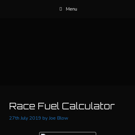
Skip
kampungbet
kampungbet
kampungbet
kampungbet
kampungbet
kampungbet
kampungbet
kampungbet
kampungbet
kampungbet
kampungbet
kampungbet
Menu
to
content
Race Fuel Calculator
27th July 2019
by
Joe Blow