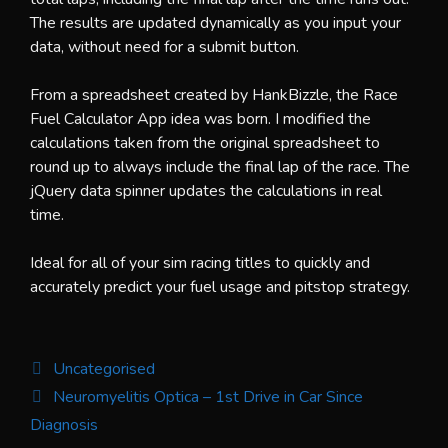
The results are updated dynamically as you input your
data, without need for a submit button.
From a spreadsheet created by HankBizzle, the Race
Fuel Calculator App idea was born. I modified the
calculations taken from the original spreadsheet to
round up to always include the final lap of the race. The
jQuery data spinner updates the calculations in real
time.
Ideal for all of your sim racing titles to quickly and
accurately predict your fuel usage and pitstop strategy.
Categories
Uncategorised
Neuromyelitis Optica – 1st Drive in Car Since
Diagnosis